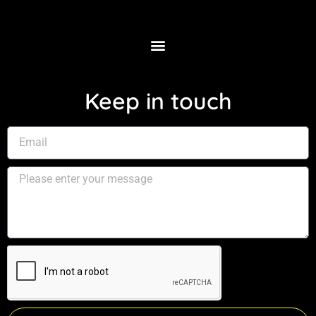
Keep in touch