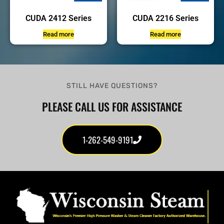
CUDA 2412 Series
CUDA 2216 Series
Read more
Read more
STILL HAVE QUESTIONS?
PLEASE CALL US FOR ASSISTANCE
1-262-549-9191