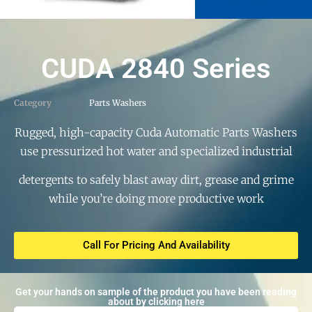
CUDA 2840 Series
Category
Parts Washers
Rugged, high-capacity Cuda Automatic Parts Washers
use pressurized hot water and specialized industrial
detergents to safely blast away dirt, grease and grime
while you’re doing more productive work
Call For Pricing And Availability
Get your hands on sample of the product you have been reading
about by clicking here