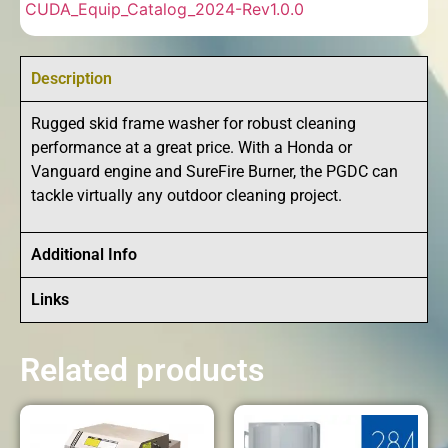
CUDA_Equip_Catalog_2024-Rev1.0.0
Description
Rugged skid frame washer for robust cleaning
performance at a great price. With a Honda or
Vanguard engine and SureFire Burner, the PGDC can
tackle virtually any outdoor cleaning project.
Additional Info
Links
Related products