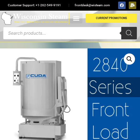
Customer Support: +1-262-549-9191
frontdesk@wisteam.com
CURRENT PROMOTIONS