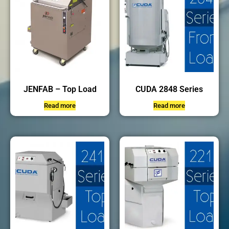
JENFAB – Top Load
CUDA 2848 Series
Read more
Read more