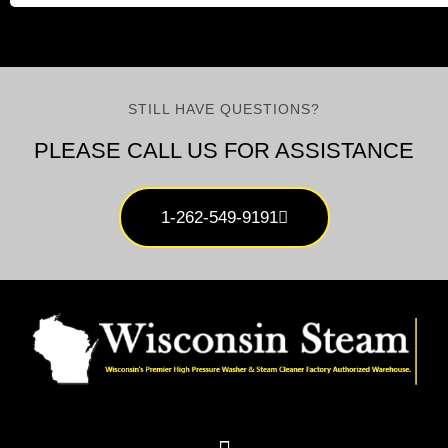
STILL HAVE QUESTIONS?
PLEASE CALL US FOR ASSISTANCE
1-262-549-9191