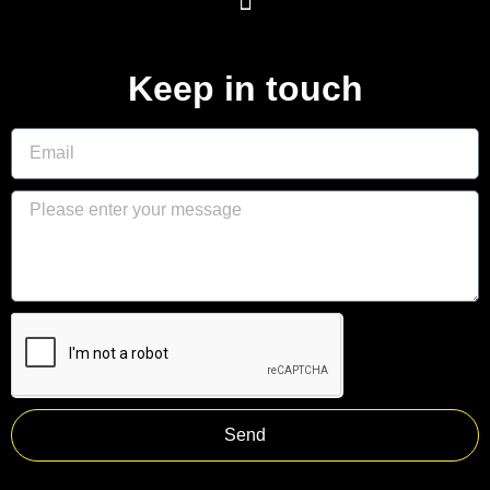
Keep in touch
Send