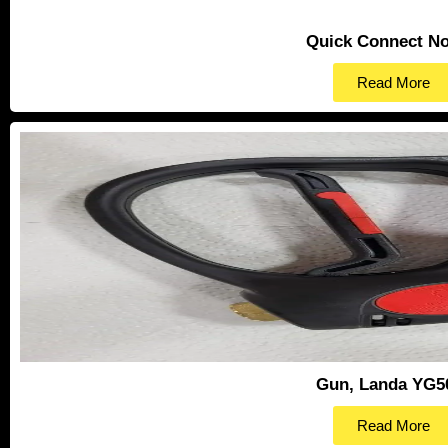
Quick Connect No
Read More
Gun, Landa YG5
Read More