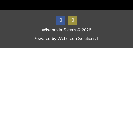
Wisconsin Steam © 2026
Powered by
Web Tech Solutions