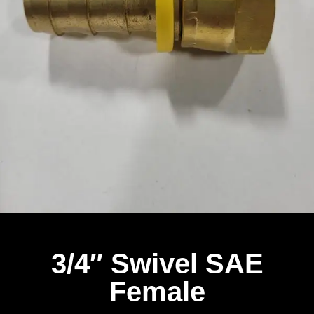
3/4″ Swivel SAE
Female