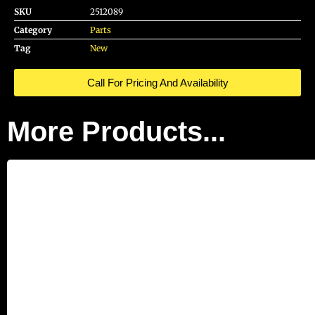
SKU
2512089
Category
Parts
Tag
New
Call For Pricing And Availability
More Products...