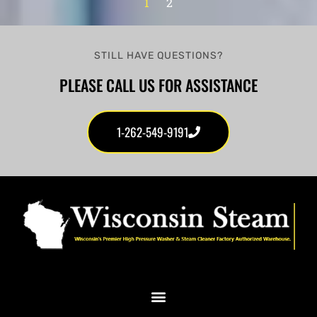
1
2
STILL HAVE QUESTIONS?
PLEASE CALL US FOR ASSISTANCE
1-262-549-9191