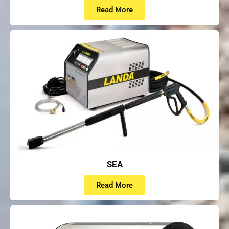
Read More
SEA
Read More