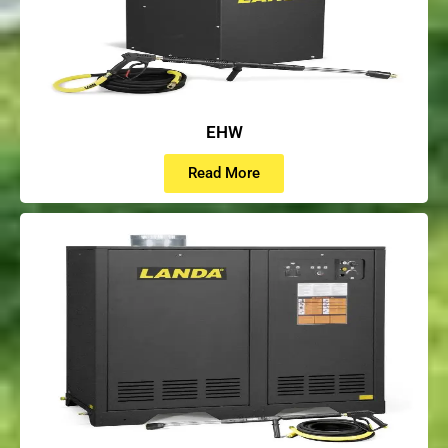
EHW
Read More