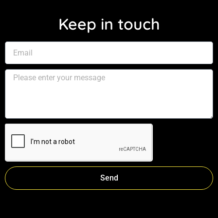
Keep in touch
Send