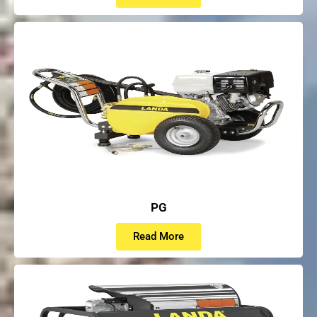
PG
Read More