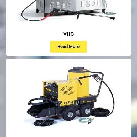
VHG
Read More