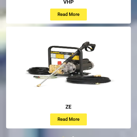
VHP
Read More
ZE
Read More