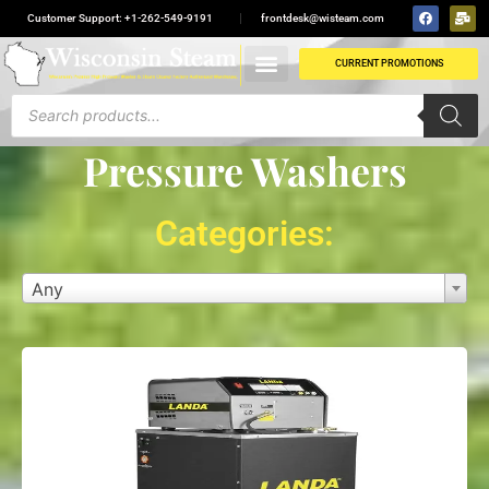
Customer Support: +1-262-549-9191
frontdesk@wisteam.com
CURRENT PROMOTIONS
Pressure Washers
Categories:
Any