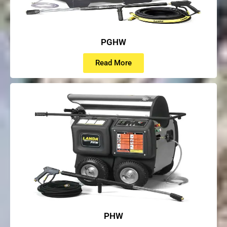
PGHW
Read More
PHW