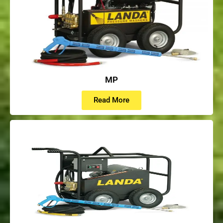
MP
Read More