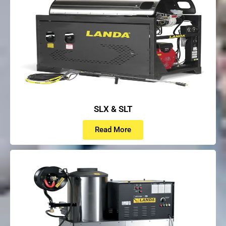
SLX & SLT
Read More