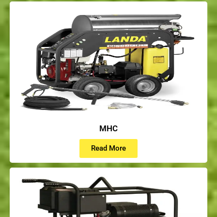
MHC
Read More