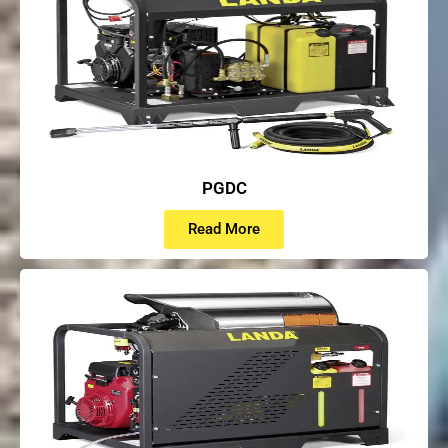
PGDC
Read More