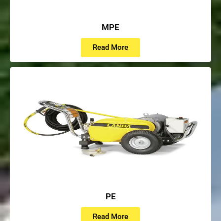
MPE
Read More
PE
Read More