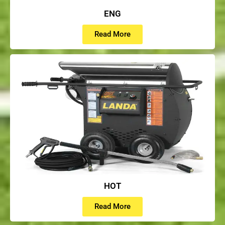
ENG
Read More
HOT
Read More